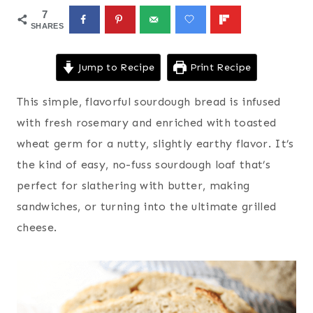
7
SHARES
Jump to Recipe
Print Recipe
This simple, flavorful sourdough bread is infused
with fresh rosemary and enriched with toasted
wheat germ for a nutty, slightly earthy flavor. It’s
the kind of easy, no-fuss sourdough loaf that’s
perfect for slathering with butter, making
sandwiches, or turning into the ultimate grilled
cheese.