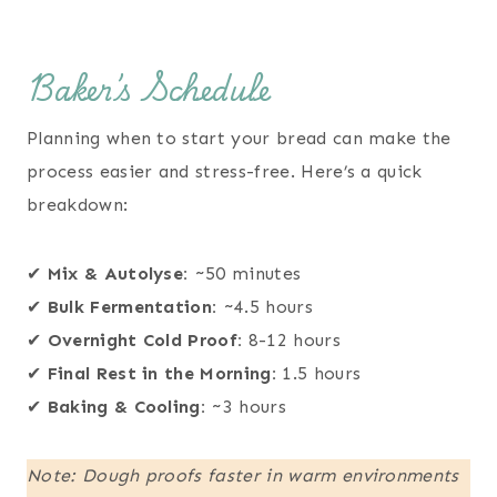
Baker’s Schedule
Planning when to start your bread can make the
process easier and stress-free. Here’s a quick
breakdown:
✔
Mix & Autolyse:
~50 minutes
✔
Bulk Fermentation:
~4.5 hours
✔
Overnight Cold Proof:
8-12 hours
✔
Final Rest in the Morning:
1.5 hours
✔
Baking & Cooling:
~3 hours
Note: Dough proofs faster in warm environments