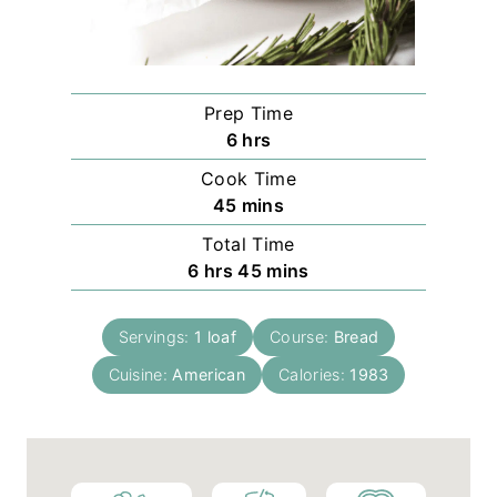
Prep Time
h
6
hrs
o
Cook Time
u
m
45
mins
r
i
Total Time
s
n
h
m
6
hrs
45
mins
u
o
i
t
u
n
e
Servings:
1
loaf
Course:
Bread
r
u
s
Cuisine:
American
s
t
Calories:
1983
e
s