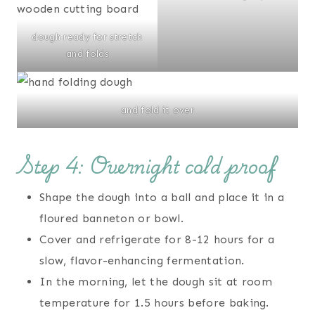
dough ready for stretch
and folds
and fold it over
Step 4: Overnight cold proof
Shape the dough into a ball and place it in a
floured banneton or bowl.
Cover and refrigerate for 8-12 hours for a
slow, flavor-enhancing fermentation.
In the morning, let the dough sit at room
temperature for 1.5 hours before baking.