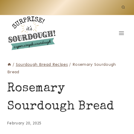
Skip
to
content
/
Sourdough Bread Recipes
/
Rosemary Sourdough
Bread
Rosemary
Sourdough Bread
February 20, 2025