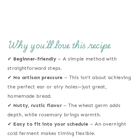
Why you’ll love this recipe
✔
Beginner-friendly
– A simple method with
straightforward steps.
✔
No artisan pressure
– This isn’t about achieving
the perfect ear or airy holes—just great,
homemade bread.
✔
Nutty, rustic flavor
– The wheat germ adds
depth, while rosemary brings warmth.
✔
Easy to fit into your schedule
– An overnight
cold ferment makes timing flexible.