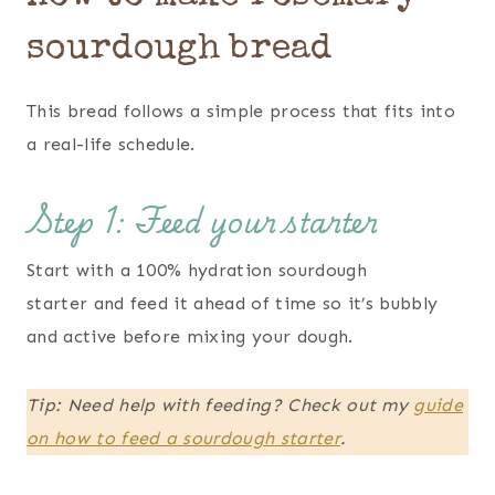
sourdough bread
This bread follows a simple process that fits into
a real-life schedule.
Step 1: Feed your starter
Start with a 100% hydration sourdough
starter and feed it ahead of time so it’s bubbly
and active before mixing your dough.
Tip: Need help with feeding? Check out my
guide
on how to feed a
sourdough
starter
.