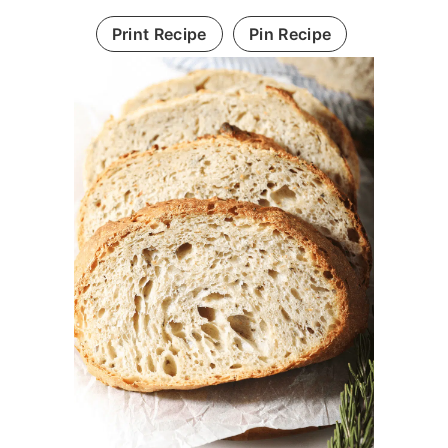
Print Recipe
Pin Recipe