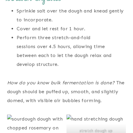
Sprinkle salt over the dough and knead gently
to incorporate.
Cover and let rest for 1 hour.
Perform three stretch-and-fold
sessions over 4.5 hours, allowing time
between each to let the dough relax and
develop structure.
How do you know bulk fermentation is done?
The
dough should be puffed up, smooth, and slightly
domed, with visible air bubbles forming.
stretch dough up