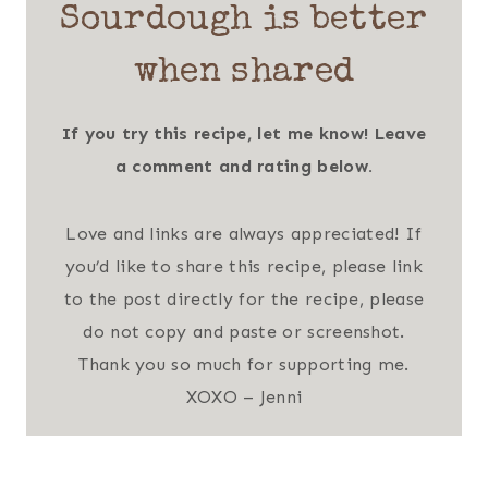
Sourdough is better
when shared
If you try this recipe, let me know! Leave
a comment and rating below.
Love and links are always appreciated! If
you’d like to share this recipe, please link
to the post directly for the recipe, please
do not copy and paste or screenshot.
Thank you so much for supporting me.
XOXO – Jenni