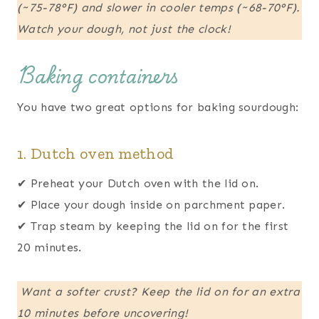
(~75-78°F) and slower in cooler temps (~68-70°F).
Watch your dough, not just the clock!
Baking containers
You have two great options for baking sourdough:
1. Dutch oven method
✔ Preheat your Dutch oven with the lid on.
✔ Place your dough inside on parchment paper.
✔ Trap steam by keeping the lid on for the first
20 minutes.
Want a softer crust? Keep the lid on for an extra
10 minutes before uncovering!