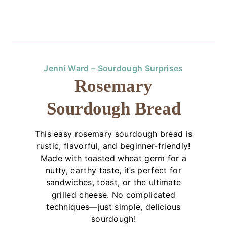
Jenni Ward – Sourdough Surprises
Rosemary
Sourdough Bread
This easy rosemary sourdough bread is
rustic, flavorful, and beginner-friendly!
Made with toasted wheat germ for a
nutty, earthy taste, it’s perfect for
sandwiches, toast, or the ultimate
grilled cheese. No complicated
techniques—just simple, delicious
sourdough!