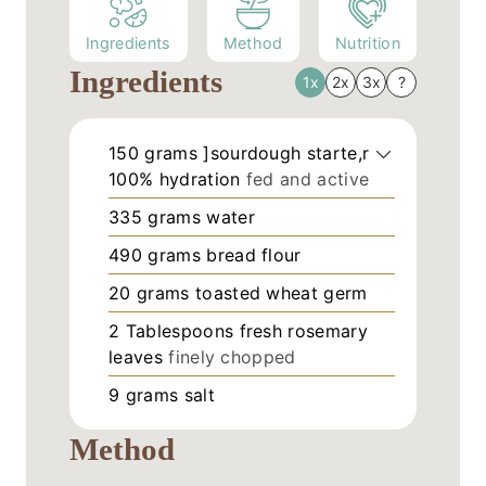
Ingredients
Method
Nutrition
Ingredients
1x
2x
3x
?
150
grams
]sourdough starte,r
100% hydration
fed and active
335
grams
water
490
grams
bread flour
20
grams
toasted wheat germ
2
Tablespoons
fresh rosemary
leaves
finely chopped
9
grams
salt
Method