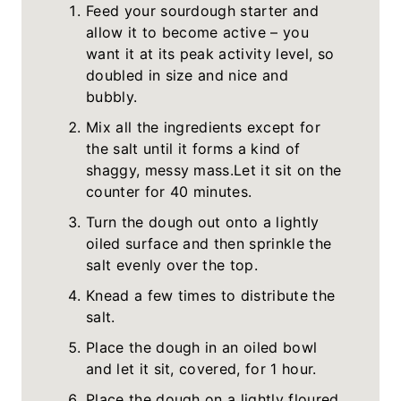
Feed your sourdough starter and
allow it to become active – you
want it at its peak activity level, so
doubled in size and nice and
bubbly.
Mix all the ingredients except for
the salt until it forms a kind of
shaggy, messy mass.Let it sit on the
counter for 40 minutes.
Turn the dough out onto a lightly
oiled surface and then sprinkle the
salt evenly over the top.
Knead a few times to distribute the
salt.
Place the dough in an oiled bowl
and let it sit, covered, for 1 hour.
Place the dough on a lightly floured