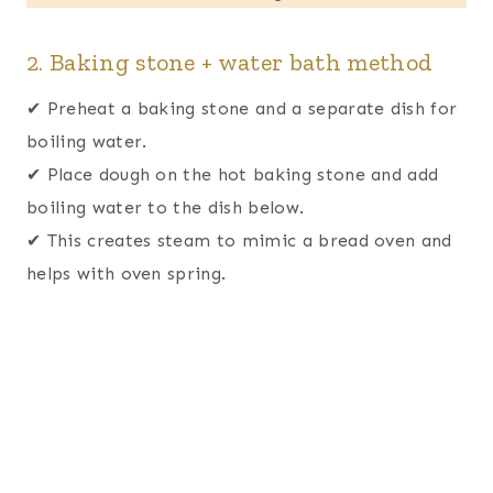
2. Baking stone + water bath method
✔ Preheat a baking stone and a separate dish for
boiling water.
✔ Place dough on the hot baking stone and add
boiling water to the dish below.
✔ This creates steam to mimic a bread oven and
helps with oven spring.