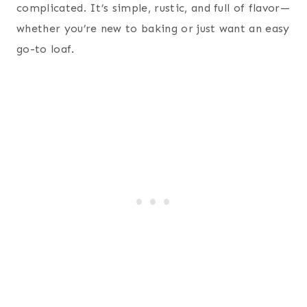
complicated. It’s simple, rustic, and full of flavor—
whether you’re new to baking or just want an easy
go-to loaf.