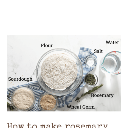
How to make rosemary