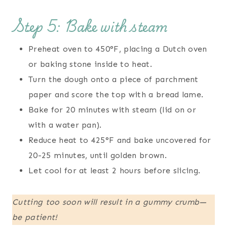
Step 5: Bake with steam
Preheat oven to 450°F, placing a Dutch oven
or baking stone inside to heat.
Turn the dough onto a piece of parchment
paper and score the top with a bread lame.
Bake for 20 minutes with steam (lid on or
with a water pan).
Reduce heat to 425°F and bake uncovered for
20-25 minutes, until golden brown.
Let cool for at least 2 hours before slicing.
Cutting too soon will result in a gummy crumb—
be patient!