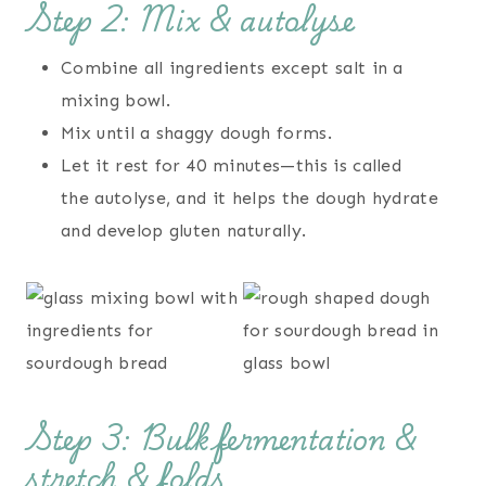
Step 2: Mix & autolyse
Combine all ingredients except salt in a
mixing bowl.
Mix until a shaggy dough forms.
Let it rest for 40 minutes—this is called
the autolyse, and it helps the dough hydrate
and develop gluten naturally.
Step 3: Bulk fermentation &
stretch & folds