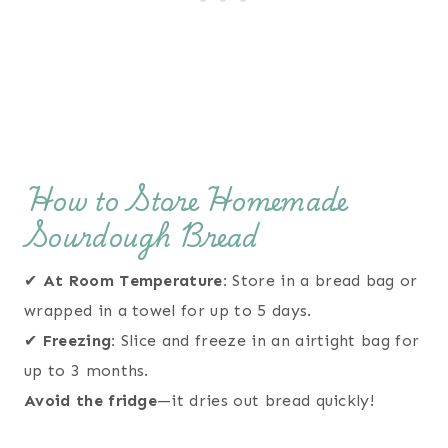
How to Store Homemade
Sourdough Bread
✔
At Room Temperature:
Store in a bread bag or
wrapped in a towel for up to 5 days.
✔
Freezing:
Slice and freeze in an airtight bag for
up to 3 months.
Avoid the fridge
—it dries out bread quickly!