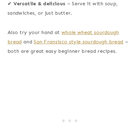
✔
Versatile & delicious
– Serve it with soup,
sandwiches, or just butter.
Also try your hand at
whole wheat sourdough
bread
and
San Fransisco style sourdough bread
–
both are great easy beginner bread recipes.