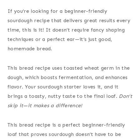
If you’re looking for a beginner-friendly
sourdough recipe that delivers great results every
time, this is it! It doesn’t require fancy shaping
techniques or a perfect ear—it’s just good,
homemade bread.
This bread recipe uses toasted wheat germ in the
dough, which boosts fermentation, and enhances
flavor. Your sourdough starter loves it, and it
brings a toasty, nutty taste to the final loaf.
Don’t
skip it—it makes a difference!
This bread recipe is a perfect beginner-friendly
loaf that proves sourdough doesn’t have to be