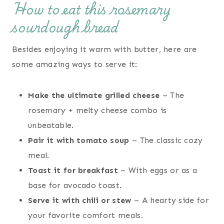
How to eat this rosemary
sourdough bread
Besides enjoying it warm with butter, here are
some amazing ways to serve it:
Make the ultimate grilled cheese
– The
rosemary + melty cheese combo is
unbeatable.
Pair it with tomato soup
– The classic cozy
meal.
Toast it for breakfast
– With eggs or as a
base for avocado toast.
Serve it with chili or stew
– A hearty side for
your favorite comfort meals.