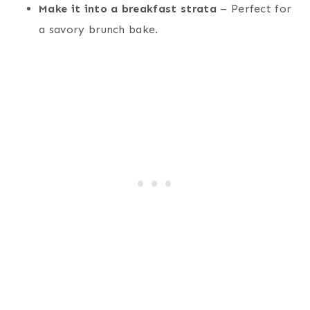
Make it into a breakfast strata
– Perfect for
a savory brunch bake.