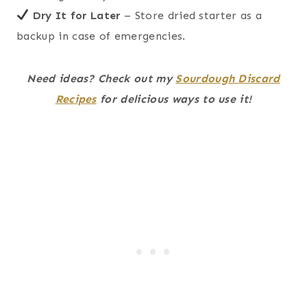
Dry It for Later
– Store dried starter as a
backup in case of emergencies.
Need ideas? Check out my
Sourdough Discard
Recipes
for delicious ways to use it!