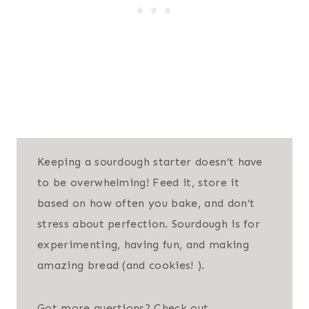
Keeping a sourdough starter doesn’t have
to be overwhelming! Feed it, store it
based on how often you bake, and don’t
stress about perfection. Sourdough is for
experimenting, having fun, and making
amazing bread (and cookies! ).
Got more questions? Check out