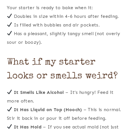
Your starter is ready to bake when it:
Doubles in size within 4-6 hours after feeding.
Is filled with bubbles and air pockets.
Has a pleasant, slightly tangy smell (not overly
sour or boozy).
What if my starter
looks or smells weird?
It Smells Like Alcohol
– It’s hungry! Feed it
more often.
It Has Liquid on Top (Hooch)
– This is normal.
Stir it back in or pour it off before feeding.
It Has Mold
– If you see actual mold (not just