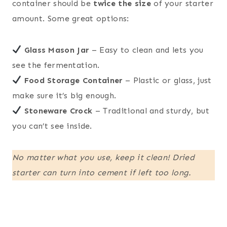
container should be
twice the size
of your starter
amount. Some great options:
Glass Mason Jar
– Easy to clean and lets you
see the fermentation.
Food Storage Container
– Plastic or glass, just
make sure it’s big enough.
Stoneware Crock
– Traditional and sturdy, but
you can’t see inside.
No matter what you use, keep it clean! Dried
starter can turn into cement if left too long.