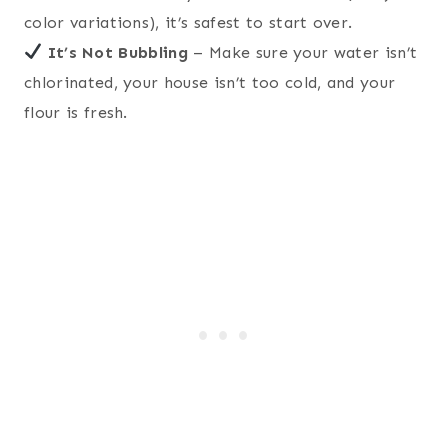
color variations), it’s safest to start over.
It’s Not Bubbling
– Make sure your water isn’t
chlorinated, your house isn’t too cold, and your
flour is fresh.