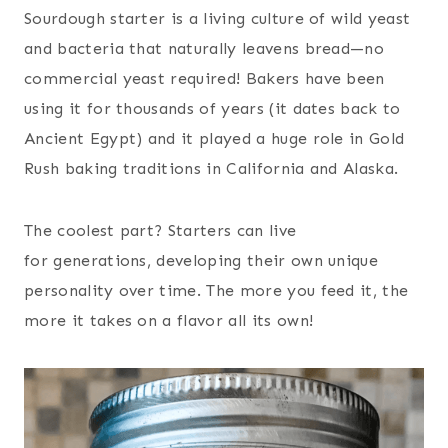
Sourdough starter is a living culture of wild yeast
and bacteria that naturally leavens bread—no
commercial yeast required! Bakers have been
using it for thousands of years (it dates back to
Ancient Egypt) and it played a huge role in Gold
Rush baking traditions in California and Alaska.
The coolest part? Starters can live
for generations, developing their own unique
personality over time. The more you feed it, the
more it takes on a flavor all its own!