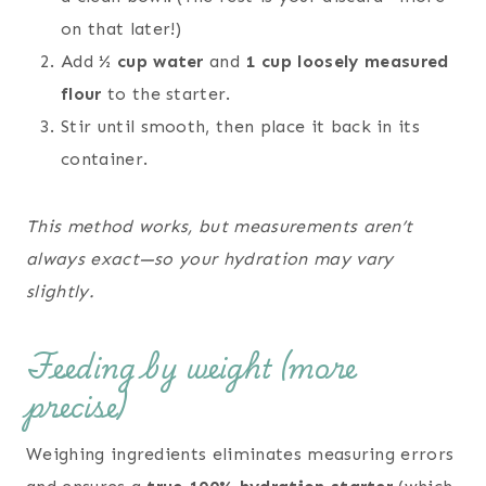
on that later!)
Add
½ cup water
and
1 cup loosely measured
flour
to the starter.
Stir until smooth, then place it back in its
container.
This method works, but measurements aren’t
always exact—so your hydration may vary
slightly.
Feeding by weight (more
precise)
Weighing ingredients eliminates measuring errors