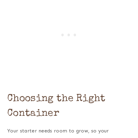
Choosing the Right
Container
Your starter needs room to grow, so your