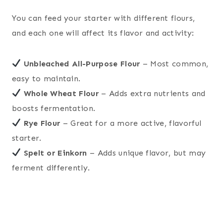
You can feed your starter with different flours,
and each one will affect its flavor and activity:
Unbleached All-Purpose Flour
– Most common,
easy to maintain.
Whole Wheat Flour
– Adds extra nutrients and
boosts fermentation.
Rye Flour
– Great for a more active, flavorful
starter.
Spelt or Einkorn
– Adds unique flavor, but may
ferment differently.