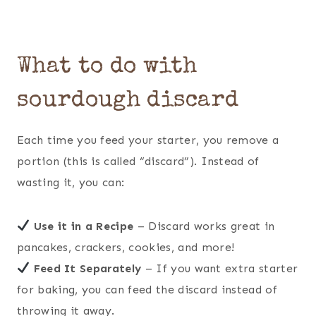
What to do with
sourdough discard
Each time you feed your starter, you remove a
portion (this is called “discard”). Instead of
wasting it, you can:
Use it in a Recipe
– Discard works great in
pancakes, crackers, cookies, and more!
Feed It Separately
– If you want extra starter
for baking, you can feed the discard instead of
throwing it away.