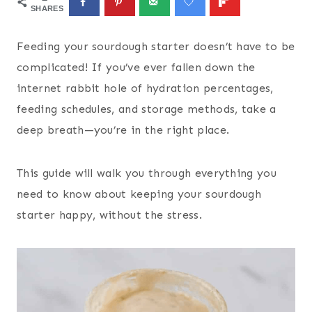
SHARES
Feeding your sourdough starter doesn’t have to be
complicated! If you’ve ever fallen down the
internet rabbit hole of hydration percentages,
feeding schedules, and storage methods, take a
deep breath—you’re in the right place.
This guide will walk you through everything you
need to know about keeping your sourdough
starter happy, without the stress.