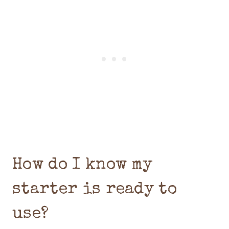
How do I know my
starter is ready to
use?