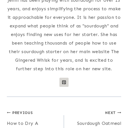
Jenni has been playing with sourdough for over 13
years, and enjoys simplifying the process to make
it approachable for everyone. It is her passion to
expand what people think of as "sourdough" and
enjoys finding new uses for her starter. She has
been teaching thousands of people how to use
their sourdough starter on her main website The
Gingered Whisk for years, and is excited to
further step into this role on her new site.
Post
PREVIOUS
NEXT
How to Dry A
Sourdough Oatmeal