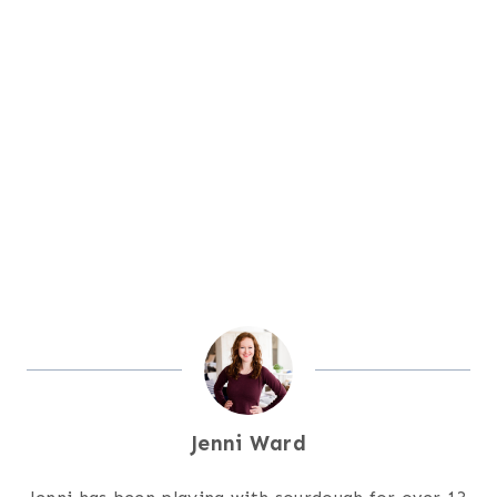
Jenni Ward