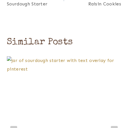
navigation
Sourdough Starter
Raisin Cookies
Similar Posts