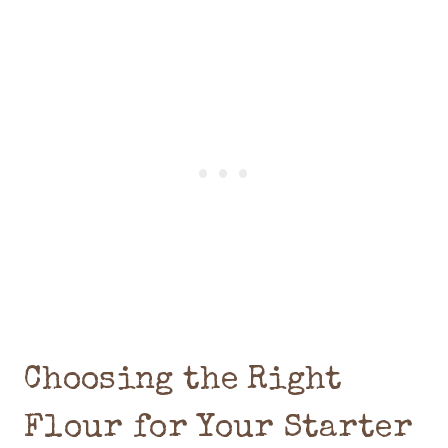
Choosing the Right
Flour for Your Starter