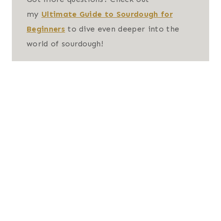
my
Ultimate Guide to Sourdough for
Beginners
to dive even deeper into the
world of sourdough!