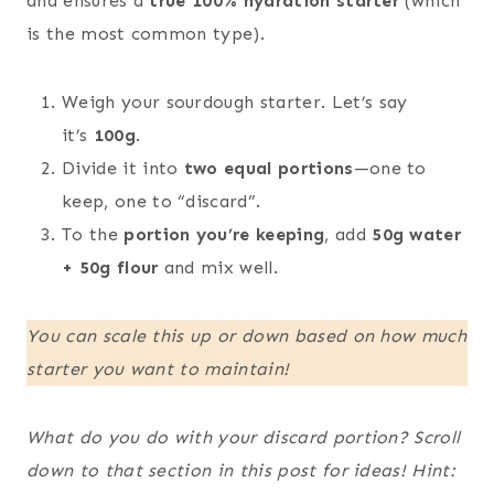
and ensures a
true 100% hydration starter
(which
is the most common type).
Weigh your sourdough starter. Let’s say
it’s
100g
.
Divide it into
two equal portions
—one to
keep, one to “discard”.
To the
portion you’re keeping
, add
50g water
+ 50g flour
and mix well.
You can scale this up or down based on how much
starter you want to maintain!
What do you do with your discard portion? Scroll
down to that section in this post for ideas! Hint: