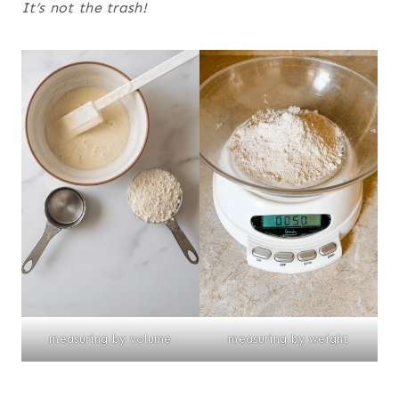
It’s not the trash!
measuring by volume
measuring by weight