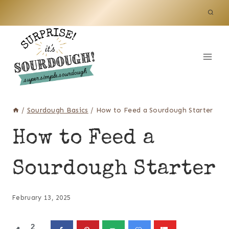
Skip
to
content
/
Sourdough Basics
/
How to Feed a Sourdough Starter
How to Feed a
Sourdough Starter
February 13, 2025
2