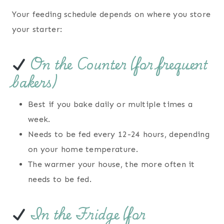
Your feeding schedule depends on where you store
your starter:
On the Counter (for frequent
bakers)
Best if you bake daily or multiple times a
week.
Needs to be fed every 12-24 hours, depending
on your home temperature.
The warmer your house, the more often it
needs to be fed.
In the Fridge (for