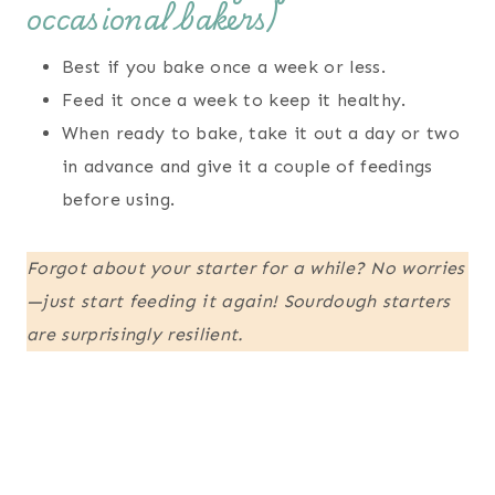
occasional bakers)
Best if you bake once a week or less.
Feed it once a week to keep it healthy.
When ready to bake, take it out a day or two
in advance and give it a couple of feedings
before using.
Forgot about your starter for a while? No worries
—just start feeding it again! Sourdough starters
are surprisingly resilient.