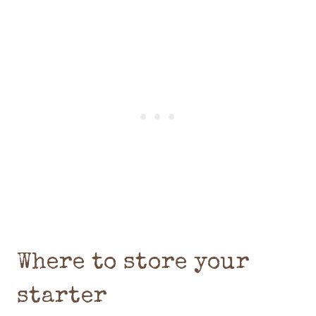
Where to store your
starter