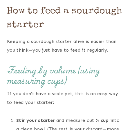
How to feed a sourdough
starter
Keeping a sourdough starter alive is easier than
you think—you just have to feed it regularly.
Feeding by volume (using
measuring cups)
If you don’t have a scale yet, this is an easy way
to feed your starter:
Stir your starter
and measure out
½ cup
into
a clean bowl. (The rest is your discard—more