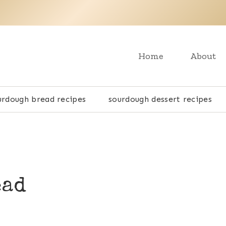
Home
About
urdough bread recipes
sourdough dessert recipes
ead