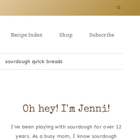
Recipe Index
Shop
Subscribe
sourdough quick breads
Oh hey! I'm Jenni!
I’ve been playing with sourdough for over 12
years. As a busy mom, I know sourdough