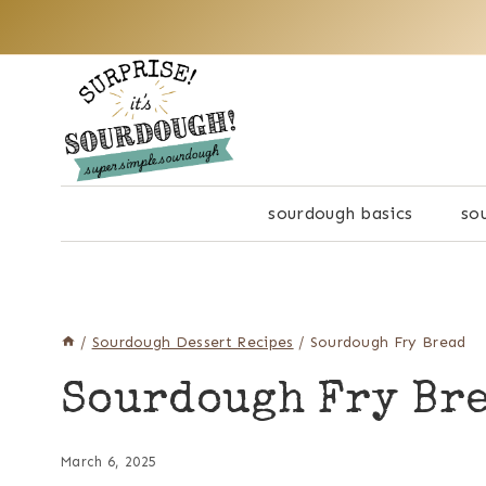
Skip
to
content
sourdough basics
so
/
Sourdough Dessert Recipes
/
Sourdough Fry Bread
Sourdough Fry Br
March 6, 2025