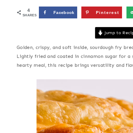
4
Facebook
Pinterest
SHARES
Jump to Reci
Golden, crispy, and soft inside, sourdough fry bre
Lightly fried and coated in cinnamon sugar for a
hearty meal, this recipe brings versatility and fl