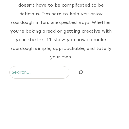
doesn’t have to be complicated to be
delicious. I’m here to help you enjoy
sourdough in fun, unexpected ways! Whether
you’re baking bread or getting creative with
your starter, I’ll show you how to make
sourdough simple, approachable, and totally
your own.
Search