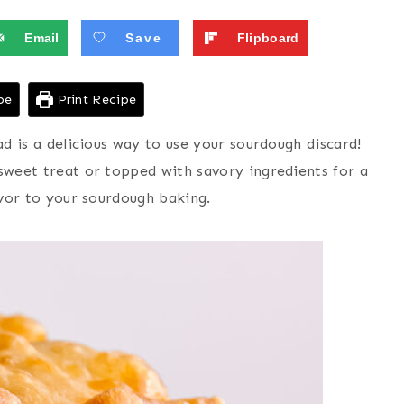
Email
Save
Flipboard
pe
Print Recipe
ad is a delicious way to use your sourdough discard!
 sweet treat or topped with savory ingredients for a
avor to your sourdough baking.