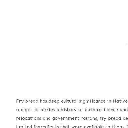
Fry bread has deep cultural significance in Nati
recipe—it carries a history of both resilience and
relocations and government rations, fry bread b
limited ingredients that were available to them.