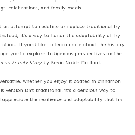
gs, celebrations, and family meals.
ot an attempt to redefine or replace traditional fry
nstead, it’s a way to honor the adaptability of fry
iation. If you’d like to learn more about the history
ourage you to explore Indigenous perspectives on the
ican Family Story
by Kevin Noble Maillard.
y versatile, whether you enjoy it coated in cinnamon
 version isn’t traditional, it’s a delicious way to
 appreciate the resilience and adaptability that fry