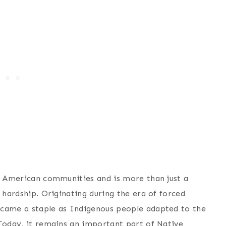
ve American communities and is more than just a
 hardship. Originating during the era of forced
ecame a staple as Indigenous people adapted to the
 Today, it remains an important part of Native