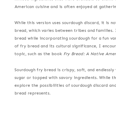
American cuisine and is often enjoyed at gatherin
While this version uses sourdough discard, it is n
bread, which varies between tribes and families. I
bread while incorporating sourdough for a fun var
of fry bread and its cultural significance, I enc
topic, such as the book
Fry Bread: A Native Amer
Sourdough fry bread is crispy, soft, and endlessl
sugar or topped with savory ingredients. While this
explore the possibilities of sourdough discard and
bread represents.