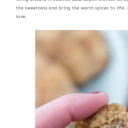
the sweetness and bring the warm spices to life. I
love.