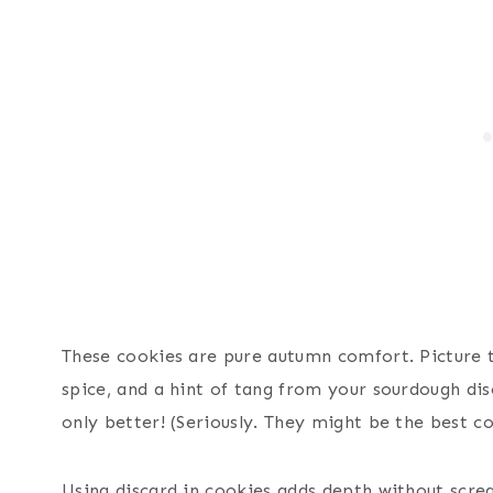
These cookies are pure autumn comfort. Picture 
spice, and a hint of tang from your sourdough dis
only better! (Seriously. They might be the best c
Using discard in cookies adds depth without scre