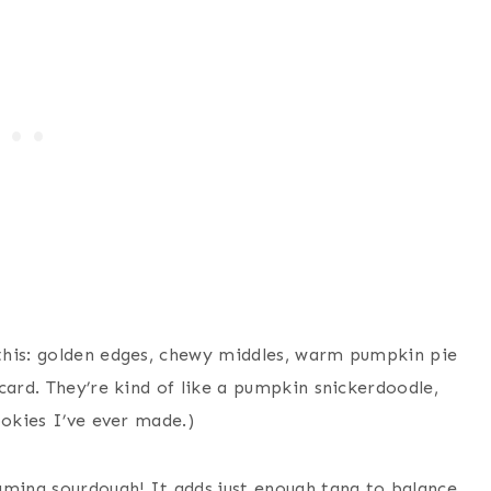
this: golden edges, chewy middles, warm pumpkin pie
card. They’re kind of like a pumpkin snickerdoodle,
ookies I’ve ever made.)
aming sourdough! It adds just enough tang to balance