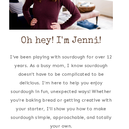
Oh hey! I'm Jenni!
I’ve been playing with sourdough for over 12
years. As a busy mom, I know sourdough
doesn’t have to be complicated to be
delicious. I’m here to help you enjoy
sourdough in fun, unexpected ways! Whether
you’re baking bread or getting creative with
your starter, I’ll show you how to make
sourdough simple, approachable, and totally
your own.