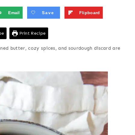
Email
Save
Flipboard
pe
Print Recipe
d butter, cozy spices, and sourdough discard are