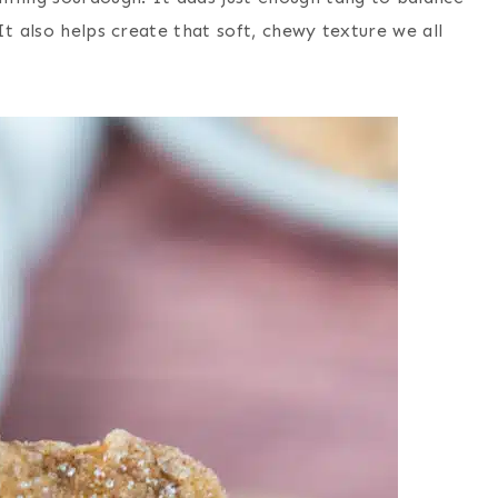
t also helps create that soft, chewy texture we all