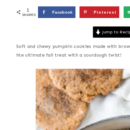
1
Facebook
Pinterest
SHARES
Jump to Reci
Soft and chewy pumpkin cookies made with browne
hte ultimate fall treat with a sourdough twist!