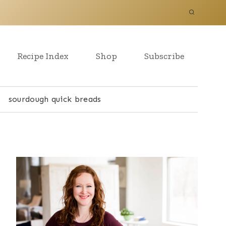
Recipe Index
Shop
Subscribe
sourdough quick breads