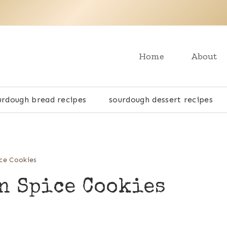
Home
About
urdough bread recipes
sourdough dessert recipes
ce Cookies
n Spice Cookies