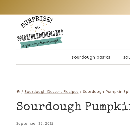
Skip
to
content
sourdough basics
so
/
Sourdough Dessert Recipes
/
Sourdough Pumpkin Spi
Sourdough Pumpki
September 23, 2025