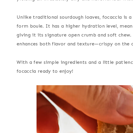
Unlike traditional sourdough loaves, focaccia is a
form boule. It has a higher hydration level, mean
giving it its signature open crumb and soft chew. 
enhances both flavor and texture—crispy on the o
With a few simple ingredients and a little patien
focaccia ready to enjoy!