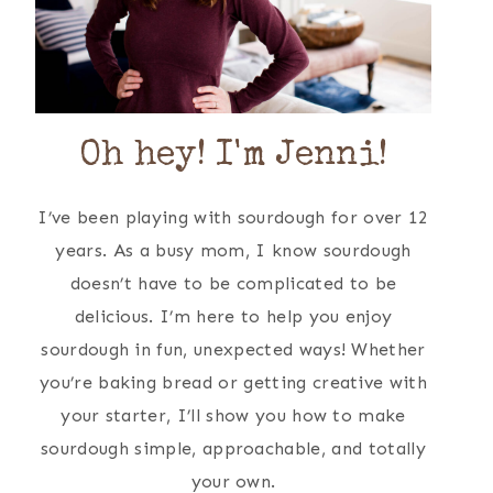
Oh hey! I'm Jenni!
I’ve been playing with sourdough for over 12
years. As a busy mom, I know sourdough
doesn’t have to be complicated to be
delicious. I’m here to help you enjoy
sourdough in fun, unexpected ways! Whether
you’re baking bread or getting creative with
your starter, I’ll show you how to make
sourdough simple, approachable, and totally
your own.