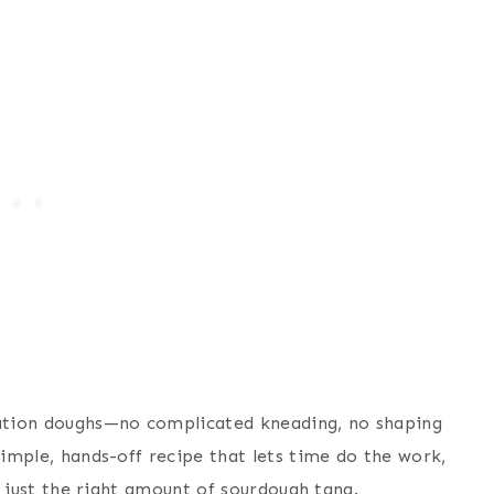
dration doughs—no complicated kneading, no shaping
simple, hands-off recipe that lets time do the work,
th just the right amount of sourdough tang.