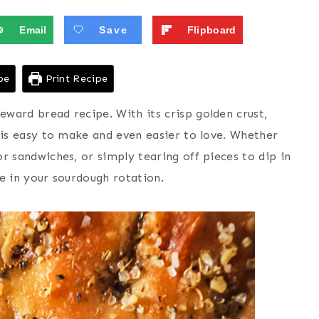
Email
Save
Flipboard
pe
Print Recipe
eward bread recipe. With its crisp golden crust,
ad is easy to make and even easier to love. Whether
for sandwiches, or simply tearing off pieces to dip in
te in your sourdough rotation.