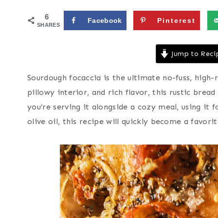
6
Facebook
Pinterest
SHARES
Jump to Reci
Sourdough focaccia is the ultimate no-fuss, high-r
pillowy interior, and rich flavor, this rustic bre
you’re serving it alongside a cozy meal, using it 
olive oil, this recipe will quickly become a favori