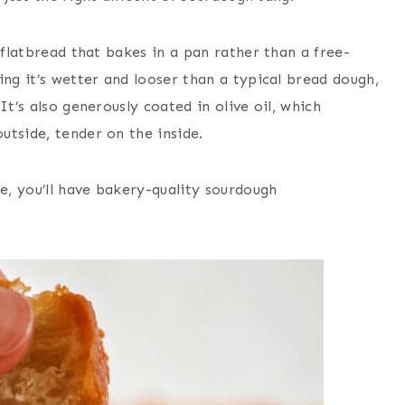
 flatbread that bakes in a pan rather than a free-
ing it’s wetter and looser than a typical bread dough,
It’s also generously coated in olive oil, which
utside, tender on the inside.
ce, you’ll have bakery-quality sourdough