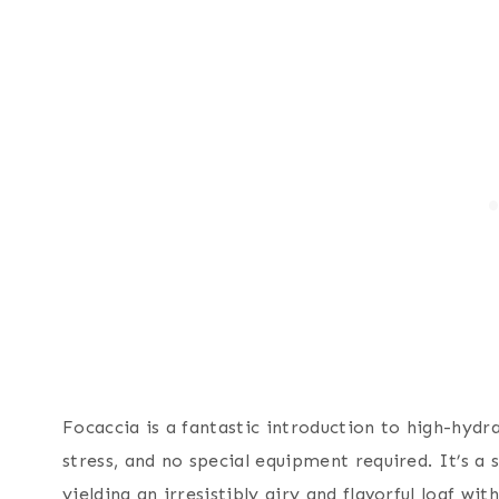
Focaccia is a fantastic introduction to high-hy
stress, and no special equipment required. It’s a 
yielding an irresistibly airy and flavorful loaf wi