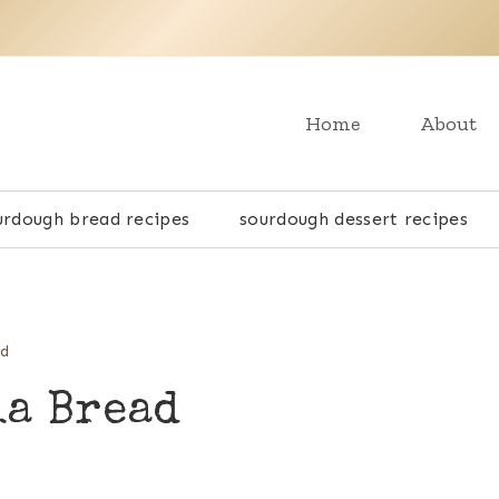
Home
About
urdough bread recipes
sourdough dessert recipes
ad
ia Bread