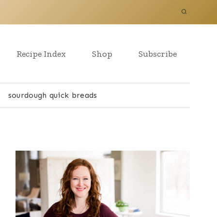
Recipe Index
Shop
Subscribe
sourdough quick breads