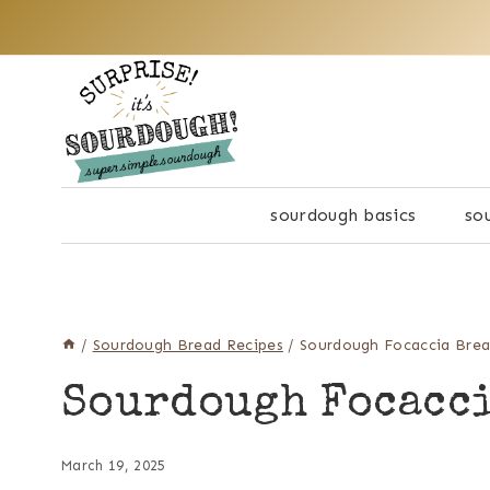
Skip
to
content
sourdough basics
so
/
Sourdough Bread Recipes
/
Sourdough Focaccia Bre
Sourdough Focacc
March 19, 2025