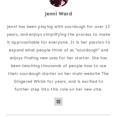
Jenni Ward
Jenni has been playing with sourdough for over 13
years, and enjoys simplifying the process to make
it approachable for everyone. It is her passion to
expand what people think of as "sourdough" and
enjoys finding new uses for her starter. She has
been teaching thousands of people how to use
their sourdough starter on her main website The
Gingered Whisk for years, and is excited to
further step into this role on her new site.