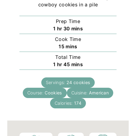
Prep Time
h
m
1
hr
30
mins
o
i
Cook Time
u
n
m
15
mins
r
u
i
Total Time
t
n
h
m
1
hr
45
mins
e
u
o
i
s
t
u
n
e
Servings:
24
cookies
r
u
s
Course:
Cookies
t
Cuisine:
American
e
Calories:
174
s