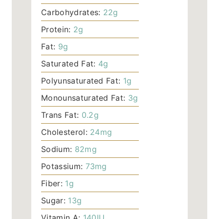
Carbohydrates:
22
g
Protein:
2
g
Fat:
9
g
Saturated Fat:
4
g
Polyunsaturated Fat:
1
g
Monounsaturated Fat:
3
g
Trans Fat:
0.2
g
Cholesterol:
24
mg
Sodium:
82
mg
Potassium:
73
mg
Fiber:
1
g
Sugar:
13
g
Vitamin A:
140
IU