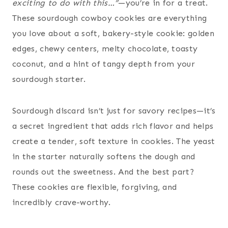
exciting to do with this…”
—you’re in for a treat.
These sourdough cowboy cookies are everything
you love about a soft, bakery-style cookie: golden
edges, chewy centers, melty chocolate, toasty
coconut, and a hint of tangy depth from your
sourdough starter.
Sourdough discard isn’t just for savory recipes—it’s
a secret ingredient that adds rich flavor and helps
create a tender, soft texture in cookies. The yeast
in the starter naturally softens the dough and
rounds out the sweetness. And the best part?
These cookies are flexible, forgiving, and
incredibly crave-worthy.