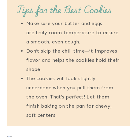
Tips for the Best Cookies
Make sure your butter and eggs
are truly room temperature to ensure
a smooth, even dough.
Don’t skip the chill time—it improves
flavor and helps the cookies hold their
shape.
The cookies will look slightly
underdone when you pull them from
the oven. That’s perfect! Let them
finish baking on the pan for chewy,
soft centers.