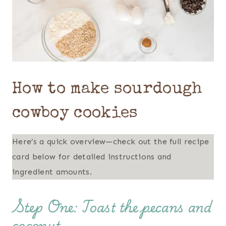
How to make sourdough
cowboy cookies
Here’s a quick overview—check out the full recipe
card below for detailed instructions and
ingredient amounts.
Step One: Toast the pecans and
coconut