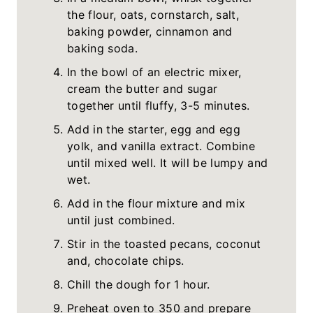
the flour, oats, cornstarch, salt,
baking powder, cinnamon and
baking soda.
In the bowl of an electric mixer,
cream the butter and sugar
together until fluffy, 3-5 minutes.
Add in the starter, egg and egg
yolk, and vanilla extract. Combine
until mixed well. It will be lumpy and
wet.
Add in the flour mixture and mix
until just combined.
Stir in the toasted pecans, coconut
and, chocolate chips.
Chill the dough for 1 hour.
Preheat oven to 350 and prepare