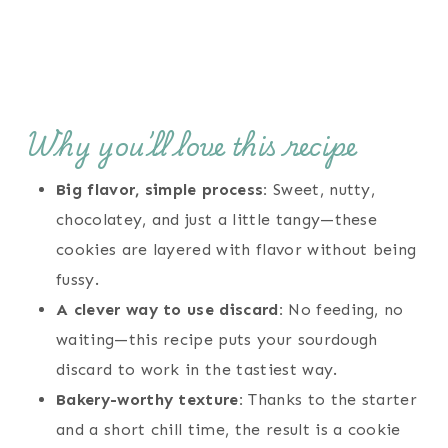
Why you’ll love this recipe
Big flavor, simple process:
Sweet, nutty,
chocolatey, and just a little tangy—these
cookies are layered with flavor without being
fussy.
A clever way to use discard:
No feeding, no
waiting—this recipe puts your sourdough
discard to work in the tastiest way.
Bakery-worthy texture:
Thanks to the starter
and a short chill time, the result is a cookie