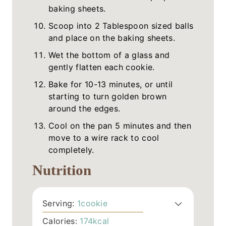
baking sheets.
Scoop into 2 Tablespoon sized balls
and place on the baking sheets.
Wet the bottom of a glass and
gently flatten each cookie.
Bake for 10-13 minutes, or until
starting to turn golden brown
around the edges.
Cool on the pan 5 minutes and then
move to a wire rack to cool
completely.
Nutrition
Serving:
1
cookie
Calories:
174
kcal