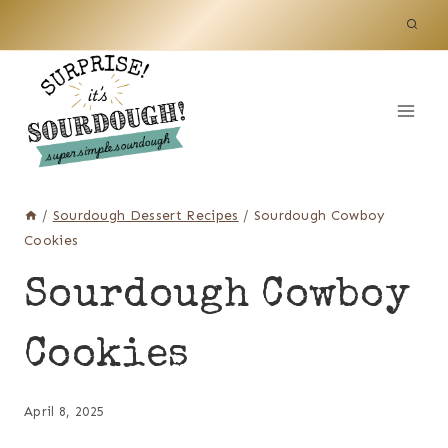
Skip
to
content
/
Sourdough Dessert Recipes
/
Sourdough Cowboy
Cookies
Sourdough Cowboy
Cookies
April 8, 2025