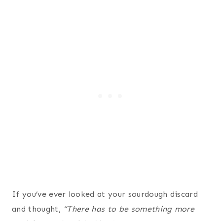
If you’ve ever looked at your sourdough discard
and thought,
“There has to be something more