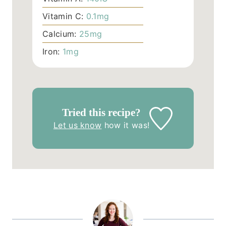
Vitamin C:
0.1
mg
Calcium:
25
mg
Iron:
1
mg
Tried this recipe?
Let us know
how it was!