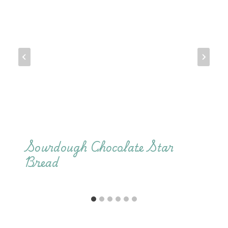
Sourdough Chocolate Star
Bread