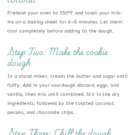
Preheat your oven to 350°F and toast your mix-
ins on a baking sheet for 6–8 minutes. Let them
cool completely before adding to the dough.
Step Two: Make the cookie
dough
In a stand mixer, cream the butter and sugar until
fluffy. Add in your sourdough discard, eggs, and
vanilla, then mix until combined. Stir in the dry
ingredients, followed by the toasted coconut,
pecans, and chocolate chips.
Step Three: Chill the dough