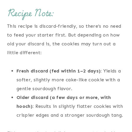
Recipe Note:
This recipe is discard-friendly, so there’s no need
to feed your starter first. But depending on how
old your discard is, the cookies may turn out a
little different:
Fresh discard (fed within 1–2 days):
Yields a
softer, slightly more cake-like cookie with a
gentle sourdough flavor.
Older discard (a few days or more, with
hooch):
Results in slightly flatter cookies with
crispier edges and a stronger sourdough tang.