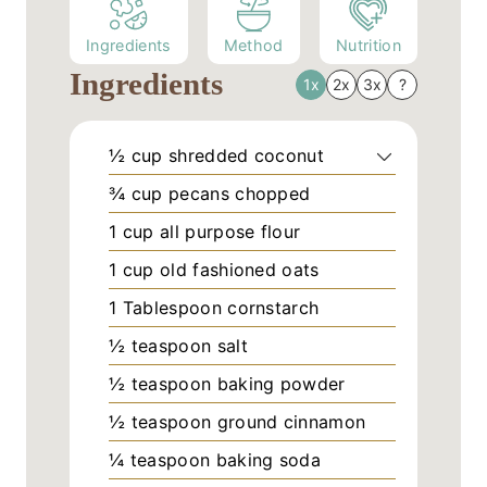
Ingredients
Method
Nutrition
Ingredients
1x
2x
3x
?
½
cup
shredded coconut
¾
cup
pecans chopped
1
cup
all purpose flour
1
cup
old fashioned oats
1
Tablespoon
cornstarch
½
teaspoon
salt
½
teaspoon
baking powder
½
teaspoon
ground cinnamon
¼
teaspoon
baking soda