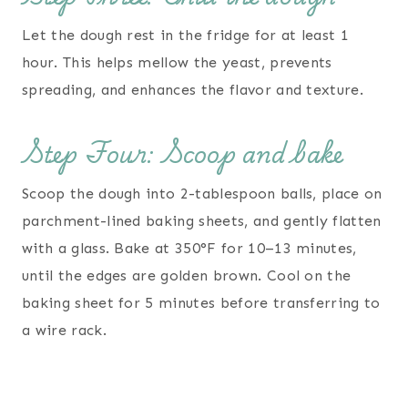
Let the dough rest in the fridge for at least 1
hour. This helps mellow the yeast, prevents
spreading, and enhances the flavor and texture.
Step Four: Scoop and bake
Scoop the dough into 2-tablespoon balls, place on
parchment-lined baking sheets, and gently flatten
with a glass. Bake at 350°F for 10–13 minutes,
until the edges are golden brown. Cool on the
baking sheet for 5 minutes before transferring to
a wire rack.