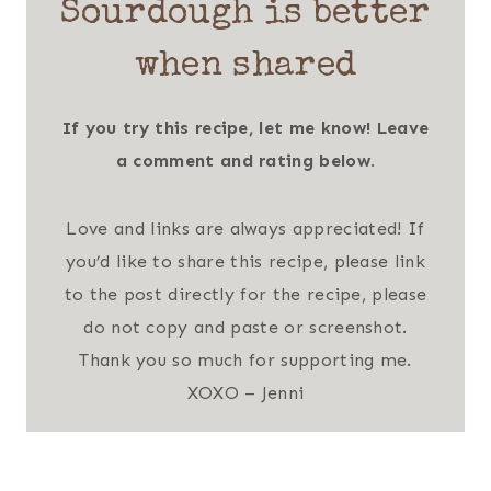
Sourdough is better
when shared
If you try this recipe, let me know! Leave
a comment and rating below.
Love and links are always appreciated! If
you’d like to share this recipe, please link
to the post directly for the recipe, please
do not copy and paste or screenshot.
Thank you so much for supporting me.
XOXO – Jenni