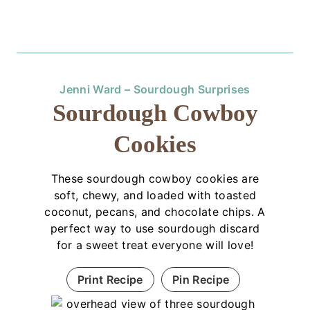
Jenni Ward – Sourdough Surprises
Sourdough Cowboy
Cookies
These sourdough cowboy cookies are
soft, chewy, and loaded with toasted
coconut, pecans, and chocolate chips. A
perfect way to use sourdough discard
for a sweet treat everyone will love!
Print Recipe
Pin Recipe