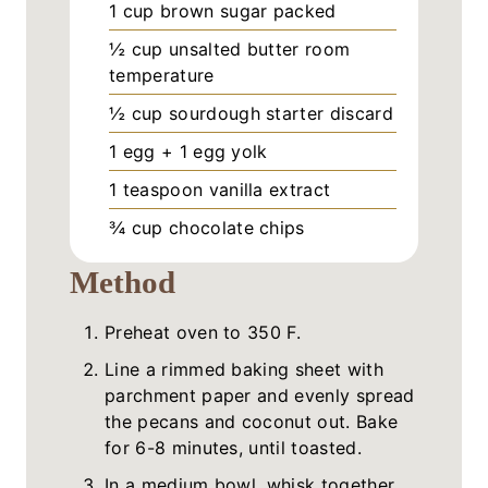
1
cup
brown sugar packed
½
cup
unsalted butter room
temperature
½
cup
sourdough starter discard
1
egg + 1 egg yolk
1
teaspoon
vanilla extract
¾
cup
chocolate chips
Method
Preheat oven to 350 F.
Line a rimmed baking sheet with
parchment paper and evenly spread
the pecans and coconut out. Bake
for 6-8 minutes, until toasted.
In a medium bowl, whisk together