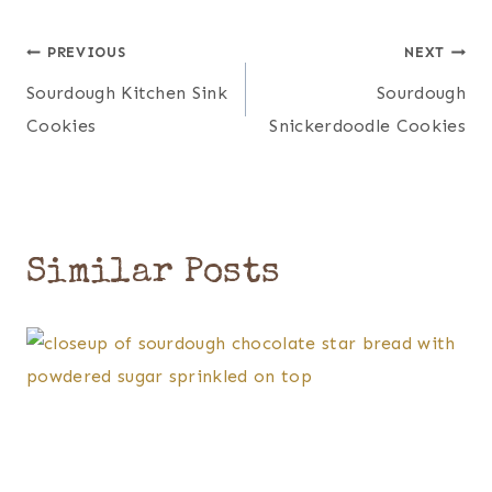
Post
PREVIOUS
NEXT
Sourdough Kitchen Sink
Sourdough
navigation
Cookies
Snickerdoodle Cookies
Similar Posts