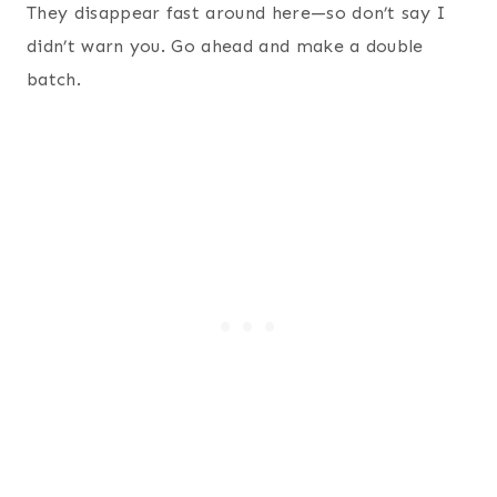
They disappear fast around here—so don’t say I
didn’t warn you. Go ahead and make a double
batch.