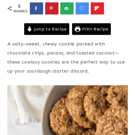
6
SHARES
Jump to Recipe
Print Recipe
A salty-sweet, chewy cookie packed with
chocolate chips, pecans, and toasted coconut—
these cowboy cookies are the perfect way to use
up your sourdough starter discard.