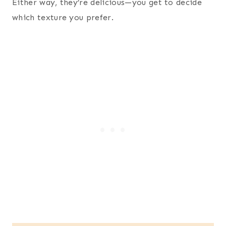
Either way, they’re delicious—you get to decide
which texture you prefer.