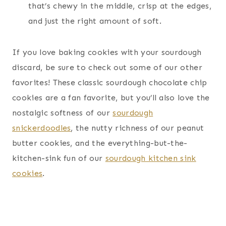
that’s chewy in the middle, crisp at the edges,
and just the right amount of soft.
If you love baking cookies with your sourdough
discard, be sure to check out some of our other
favorites! These classic sourdough chocolate chip
cookies are a fan favorite, but you’ll also love the
nostalgic softness of our
sourdough
snickerdoodles
, the nutty richness of our peanut
butter cookies, and the everything-but-the-
kitchen-sink fun of our
sourdough kitchen sink
cookies
.