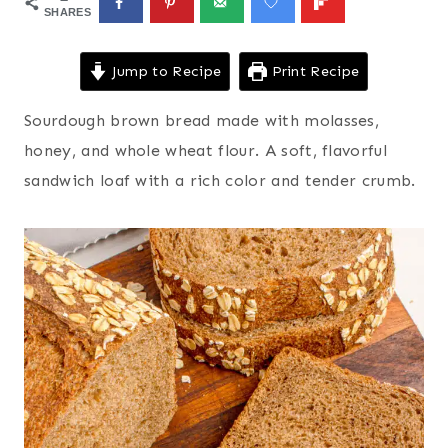
SHARES
Jump to Recipe
Print Recipe
Sourdough brown bread made with molasses,
honey, and whole wheat flour. A soft, flavorful
sandwich loaf with a rich color and tender crumb.