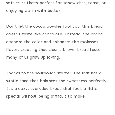
soft crust that’s perfect for sandwiches, toast, or
enjoying warm with butter.
Don’t let the cocoa powder fool you, this bread
doesn’t taste like chocolate. Instead, the cocoa
deepens the color and enhances the molasses
flavor, creating that classic brown bread taste
many of us grew up loving.
Thanks to the sourdough starter, the loaf has a
subtle tang that balances the sweetness perfectly.
It’s a cozy, everyday bread that feels a little
special without being difficult to make.