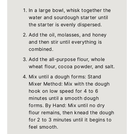
In a large bowl, whisk together the
water and sourdough starter until
the starter is evenly dispersed.
Add the oil, molasses, and honey
and then stir until everything is
combined.
Add the all-purpose flour, whole
wheat flour, cocoa powder, and salt.
Mix until a dough forms: Stand
Mixer Method: Mix with the dough
hook on low speed for 4 to 6
minutes until a smooth dough
forms. By Hand: Mix until no dry
flour remains, then knead the dough
for 2 to 3 minutes until it begins to
feel smooth.