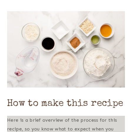
How to make this recipe
Here is a brief overview of the process for this
recipe, so you know what to expect when you