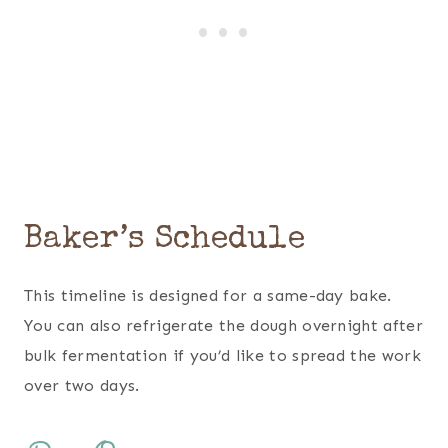
Baker’s Schedule
This timeline is designed for a same-day bake.
You can also refrigerate the dough overnight after
bulk fermentation if you’d like to spread the work
over two days.