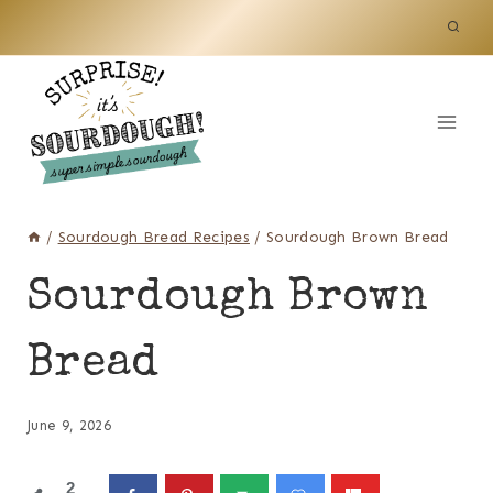
Skip
to
content
/
Sourdough Bread Recipes
/
Sourdough Brown Bread
Sourdough Brown
Bread
June 9, 2026
2