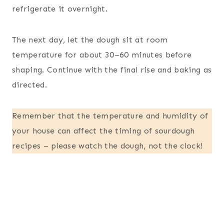
refrigerate it overnight.
The next day, let the dough sit at room
temperature for about 30–60 minutes before
shaping. Continue with the final rise and baking as
directed.
Remember that the temperature and humidity of
your house can affect the timing of sourdough
recipes – please watch the dough, not the clock!