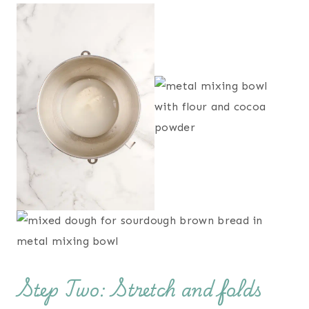
Step Two: Stretch and folds