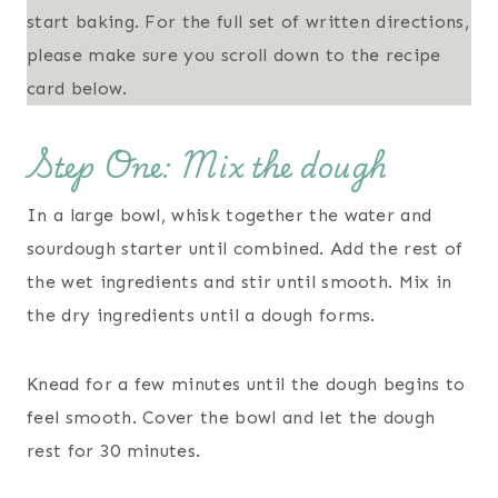
start baking. For the full set of written directions,
please make sure you scroll down to the recipe
card below.
Step One: Mix the dough
In a large bowl, whisk together the water and
sourdough starter until combined. Add the rest of
the wet ingredients and stir until smooth. Mix in
the dry ingredients until a dough forms.
Knead for a few minutes until the dough begins to
feel smooth. Cover the bowl and let the dough
rest for 30 minutes.