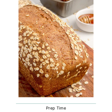
Prep Time