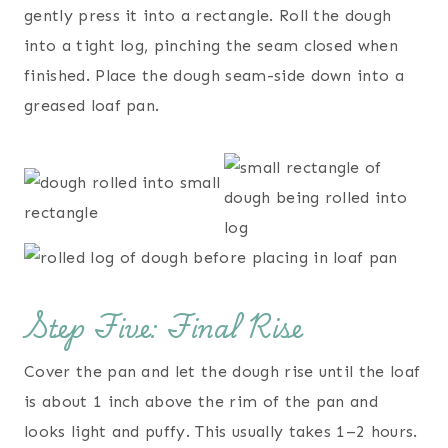
gently press it into a rectangle. Roll the dough
into a tight log, pinching the seam closed when
finished. Place the dough seam-side down into a
greased loaf pan.
Step Five: Final Rise
Cover the pan and let the dough rise until the loaf
is about 1 inch above the rim of the pan and
looks light and puffy. This usually takes 1–2 hours.