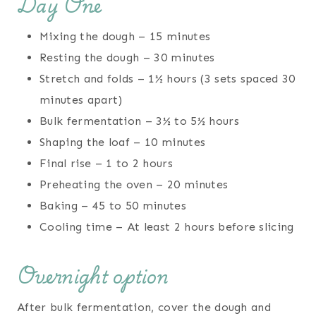
Day One
Mixing the dough – 15 minutes
Resting the dough – 30 minutes
Stretch and folds – 1½ hours (3 sets spaced 30
minutes apart)
Bulk fermentation – 3½ to 5½ hours
Shaping the loaf – 10 minutes
Final rise – 1 to 2 hours
Preheating the oven – 20 minutes
Baking – 45 to 50 minutes
Cooling time – At least 2 hours before slicing
Overnight option
After bulk fermentation, cover the dough and