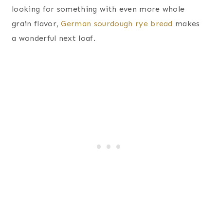
looking for something with even more whole
grain flavor,
German sourdough rye bread
makes
a wonderful next loaf.