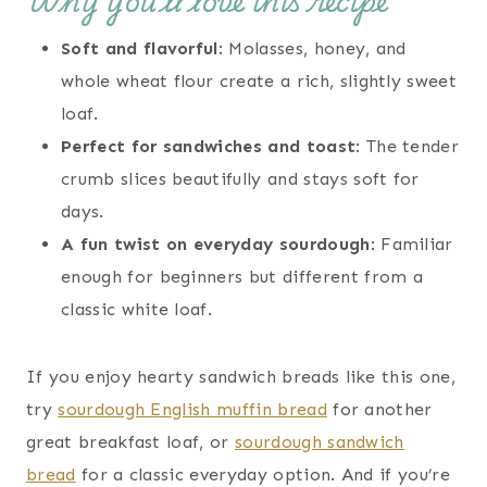
Why you’ll love this recipe
Soft and flavorful
: Molasses, honey, and
whole wheat flour create a rich, slightly sweet
loaf.
Perfect for sandwiches and toast
: The tender
crumb slices beautifully and stays soft for
days.
A fun twist on everyday sourdough
: Familiar
enough for beginners but different from a
classic white loaf.
If you enjoy hearty sandwich breads like this one,
try
sourdough English muffin bread
for another
great breakfast loaf, or
sourdough sandwich
bread
for a classic everyday option. And if you’re