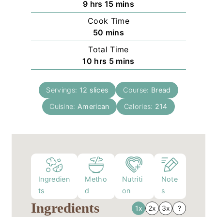
h
m
9
hrs
15
mins
o
i
Cook Time
u
n
m
50
mins
r
u
i
Total Time
s
t
n
h
m
10
hrs
5
mins
e
u
o
i
s
t
u
n
e
Servings:
12
slices
Course:
Bread
r
u
s
Cuisine:
American
s
t
Calories:
214
e
s
Ingredien
Metho
Nutriti
Note
ts
d
on
s
Ingredients
1x
2x
3x
?