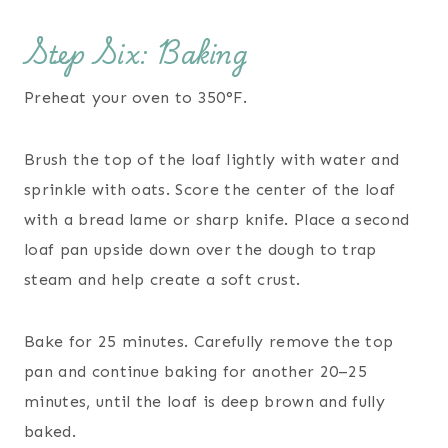
Step Six: Baking
Preheat your oven to 350°F.
Brush the top of the loaf lightly with water and
sprinkle with oats. Score the center of the loaf
with a bread lame or sharp knife. Place a second
loaf pan upside down over the dough to trap
steam and help create a soft crust.
Bake for 25 minutes. Carefully remove the top
pan and continue baking for another 20–25
minutes, until the loaf is deep brown and fully
baked.