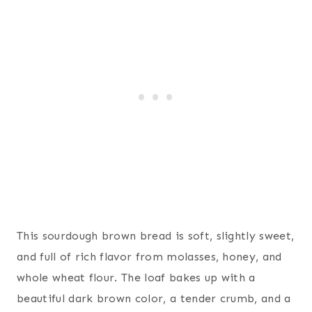
This sourdough brown bread is soft, slightly sweet,
and full of rich flavor from molasses, honey, and
whole wheat flour. The loaf bakes up with a
beautiful dark brown color, a tender crumb, and a