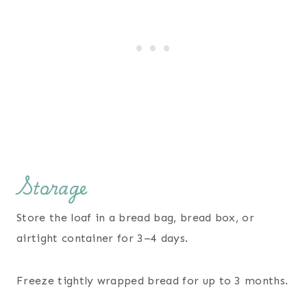
Storage
Store the loaf in a bread bag, bread box, or
airtight container for 3–4 days.
Freeze tightly wrapped bread for up to 3 months.