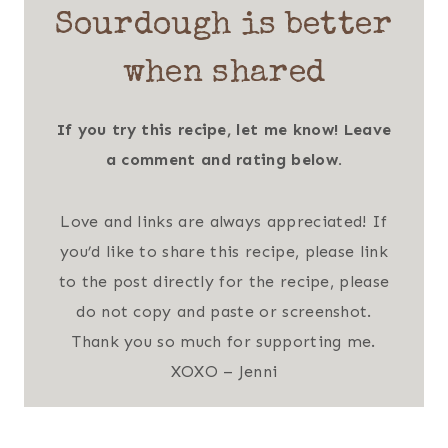
Sourdough is better
when shared
If you try this recipe, let me know! Leave
a comment and rating below.
Love and links are always appreciated! If
you’d like to share this recipe, please link
to the post directly for the recipe, please
do not copy and paste or screenshot.
Thank you so much for supporting me.
XOXO – Jenni