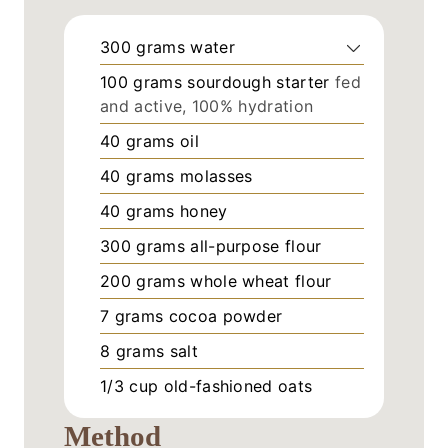
300
grams
water
100
grams
sourdough starter
fed
and active, 100% hydration
40
grams
oil
40
grams
molasses
40
grams
honey
300
grams
all-purpose flour
200
grams
whole wheat flour
7
grams
cocoa powder
8
grams
salt
1/3
cup
old-fashioned oats
Method