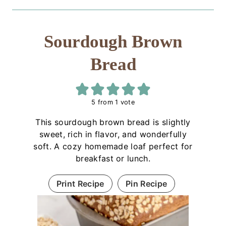
Sourdough Brown
Bread
5
from 1 vote
This sourdough brown bread is slightly
sweet, rich in flavor, and wonderfully
soft. A cozy homemade loaf perfect for
breakfast or lunch.
Print Recipe
Pin Recipe