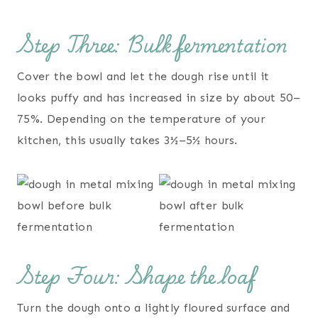
Step Three: Bulk fermentation
Cover the bowl and let the dough rise until it
looks puffy and has increased in size by about 50–
75%. Depending on the temperature of your
kitchen, this usually takes 3½–5½ hours.
Step Four: Shape the loaf
Turn the dough onto a lightly floured surface and