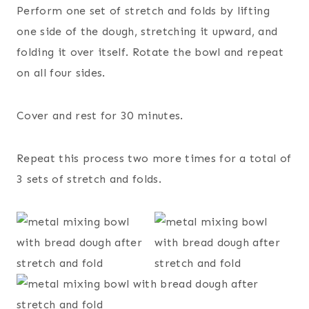
Perform one set of stretch and folds by lifting
one side of the dough, stretching it upward, and
folding it over itself. Rotate the bowl and repeat
on all four sides.
Cover and rest for 30 minutes.
Repeat this process two more times for a total of
3 sets of stretch and folds.