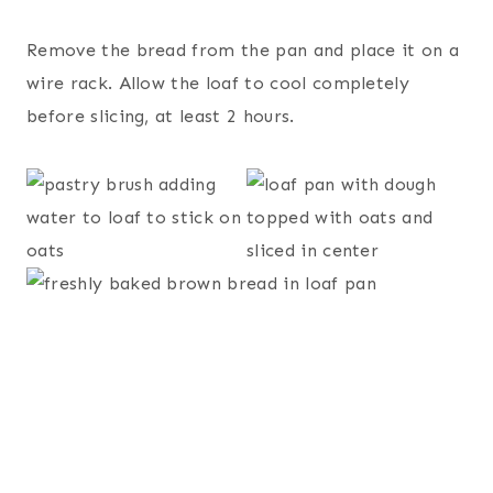
Remove the bread from the pan and place it on a
wire rack. Allow the loaf to cool completely
before slicing, at least 2 hours.