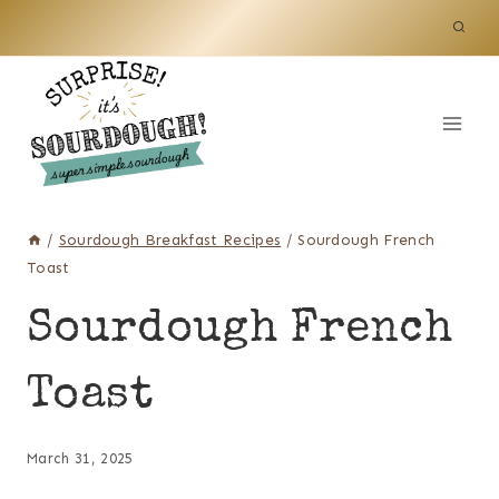
Skip
to
content
/
Sourdough Breakfast Recipes
/
Sourdough French
Toast
Sourdough French
Toast
March 31, 2025