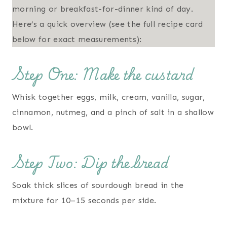
morning or breakfast-for-dinner kind of day.
Here’s a quick overview (see the full recipe card
below for exact measurements):
Step One: Make the custard
Whisk together eggs, milk, cream, vanilla, sugar,
cinnamon, nutmeg, and a pinch of salt in a shallow
bowl.
Step Two: Dip the bread
Soak thick slices of sourdough bread in the
mixture for 10–15 seconds per side.