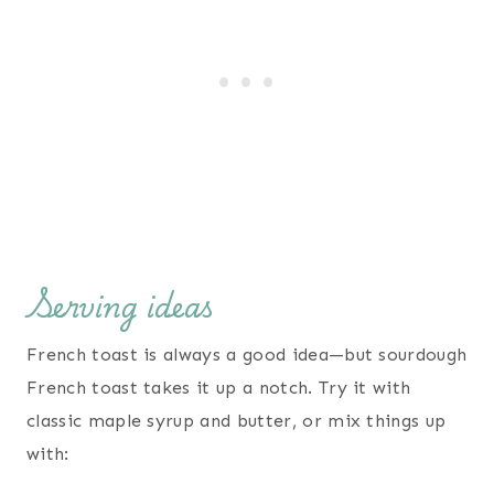
Serving ideas
French toast is always a good idea—but sourdough
French toast takes it up a notch. Try it with
classic maple syrup and butter, or mix things up
with: