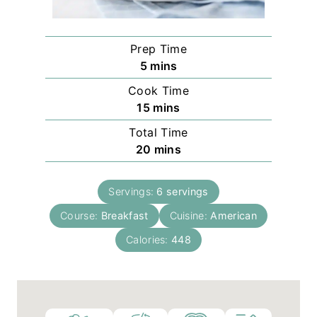
Prep Time
m
5
mins
i
Cook Time
n
m
15
mins
u
i
Total Time
t
n
m
20
mins
e
u
i
s
t
n
e
Servings:
6
servings
u
s
Course:
Breakfast
t
Cuisine:
American
e
Calories:
448
s