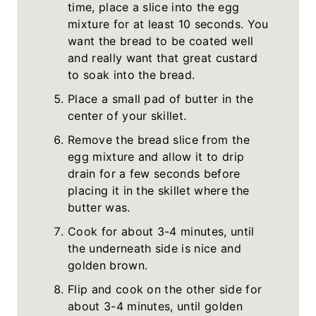
time, place a slice into the egg
mixture for at least 10 seconds. You
want the bread to be coated well
and really want that great custard
to soak into the bread.
Place a small pad of butter in the
center of your skillet.
Remove the bread slice from the
egg mixture and allow it to drip
drain for a few seconds before
placing it in the skillet where the
butter was.
Cook for about 3-4 minutes, until
the underneath side is nice and
golden brown.
Flip and cook on the other side for
about 3-4 minutes, until golden