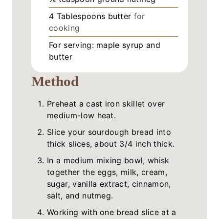
4
Tablespoons
butter
for
cooking
For serving: maple syrup and
butter
Method
Preheat a cast iron skillet over
medium-low heat.
Slice your sourdough bread into
thick slices, about 3/4 inch thick.
In a medium mixing bowl, whisk
together the eggs, milk, cream,
sugar, vanilla extract, cinnamon,
salt, and nutmeg.
Working with one bread slice at a