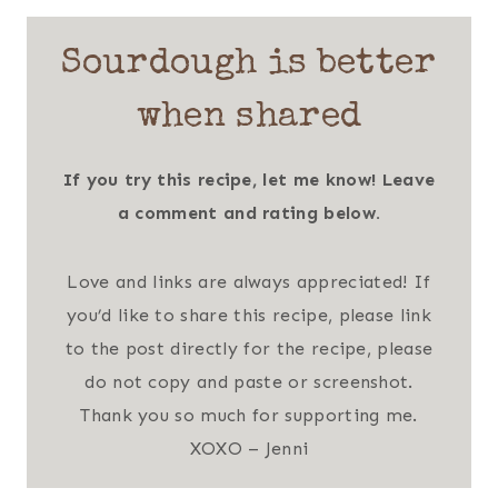
Sourdough is better
when shared
If you try this recipe, let me know! Leave
a comment and rating below.
Love and links are always appreciated! If
you’d like to share this recipe, please link
to the post directly for the recipe, please
do not copy and paste or screenshot.
Thank you so much for supporting me.
XOXO – Jenni