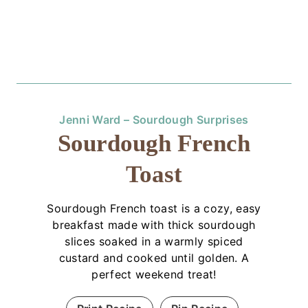
Jenni Ward – Sourdough Surprises
Sourdough French
Toast
Sourdough French toast is a cozy, easy
breakfast made with thick sourdough
slices soaked in a warmly spiced
custard and cooked until golden. A
perfect weekend treat!