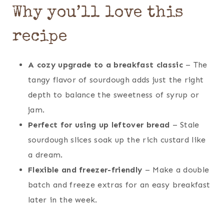
Why you’ll love this
recipe
A cozy upgrade to a breakfast classic
– The
tangy flavor of sourdough adds just the right
depth to balance the sweetness of syrup or
jam.
Perfect for using up leftover bread
– Stale
sourdough slices soak up the rich custard like
a dream.
Flexible and freezer-friendly
– Make a double
batch and freeze extras for an easy breakfast
later in the week.