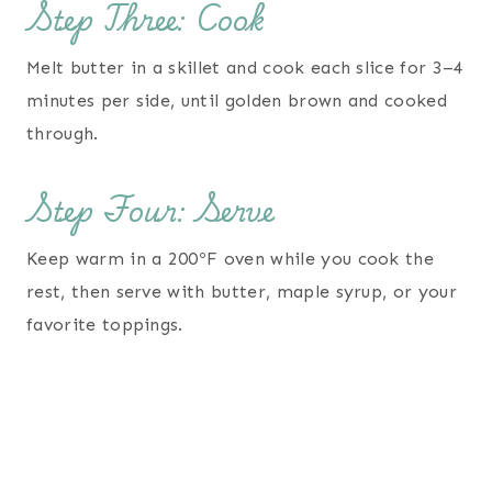
Step Three: Cook
Melt butter in a skillet and cook each slice for 3–4
minutes per side, until golden brown and cooked
through.
Step Four: Serve
Keep warm in a 200ºF oven while you cook the
rest, then serve with butter, maple syrup, or your
favorite toppings.