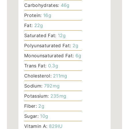
Carbohydrates:
46
g
Protein:
16
g
Fat:
22
g
Saturated Fat:
12
g
Polyunsaturated Fat:
2
g
Monounsaturated Fat:
6
g
Trans Fat:
0.3
g
Cholesterol:
211
mg
Sodium:
792
mg
Potassium:
235
mg
Fiber:
2
g
Sugar:
10
g
Vitamin A:
829
IU