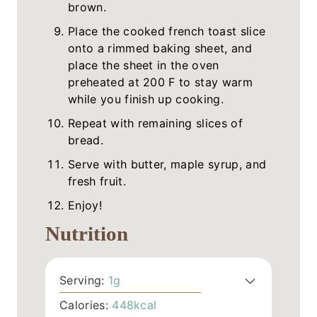
brown.
Place the cooked french toast slice
onto a rimmed baking sheet, and
place the sheet in the oven
preheated at 200 F to stay warm
while you finish up cooking.
Repeat with remaining slices of
bread.
Serve with butter, maple syrup, and
fresh fruit.
Enjoy!
Nutrition
Serving:
1
g
Calories:
448
kcal