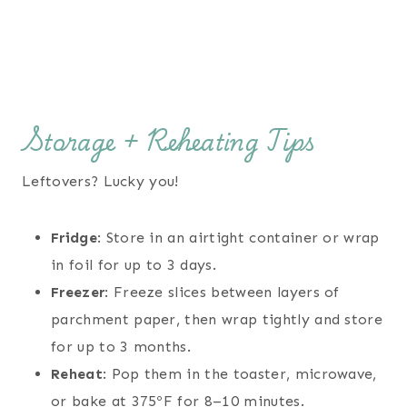
Storage + Reheating Tips
Leftovers? Lucky you!
Fridge
: Store in an airtight container or wrap
in foil for up to 3 days.
Freezer
: Freeze slices between layers of
parchment paper, then wrap tightly and store
for up to 3 months.
Reheat
: Pop them in the toaster, microwave,
or bake at 375ºF for 8–10 minutes.