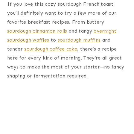
If you love this cozy sourdough French toast,
you’ll definitely want to try a few more of our
favorite breakfast recipes. From buttery
sourdough cinnamon rolls
and tangy
overnight
sourdough waffles
to
sourdough muffins
and
tender
sourdough coffee cake
, there’s a recipe
here for every kind of morning. They’re all great
ways to make the most of your starter—no fancy
shaping or fermentation required.