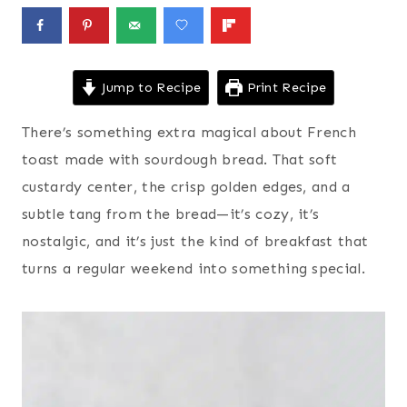
Jump to Recipe
Print Recipe
There’s something extra magical about French
toast made with sourdough bread. That soft
custardy center, the crisp golden edges, and a
subtle tang from the bread—it’s cozy, it’s
nostalgic, and it’s just the kind of breakfast that
turns a regular weekend into something special.