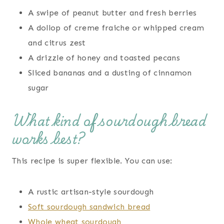
A swipe of peanut butter and fresh berries
A dollop of creme fraiche or whipped cream
and citrus zest
A drizzle of honey and toasted pecans
Sliced bananas and a dusting of cinnamon
sugar
What kind of sourdough bread
works best?
This recipe is super flexible. You can use:
A rustic artisan-style sourdough
Soft sourdough sandwich bread
Whole wheat sourdough