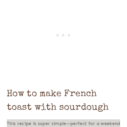
How to make French
toast with sourdough
This recipe is super simple—perfect for a weekend