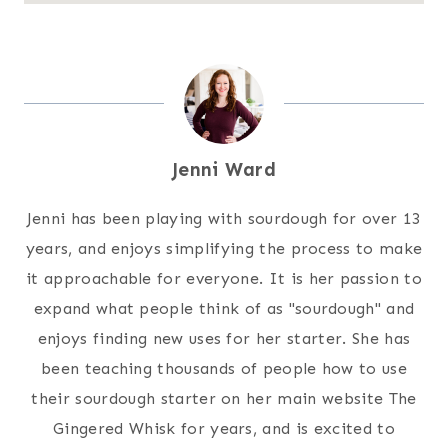
Jenni Ward
Jenni has been playing with sourdough for over 13
years, and enjoys simplifying the process to make
it approachable for everyone. It is her passion to
expand what people think of as "sourdough" and
enjoys finding new uses for her starter. She has
been teaching thousands of people how to use
their sourdough starter on her main website The
Gingered Whisk for years, and is excited to