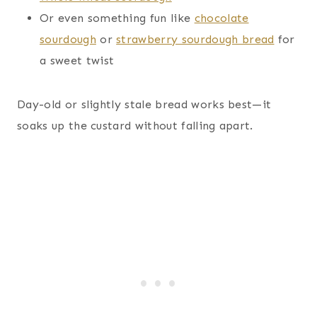
Or even something fun like
chocolate
sourdough
or
strawberry sourdough bread
for
a sweet twist
Day-old or slightly stale bread works best—it
soaks up the custard without falling apart.