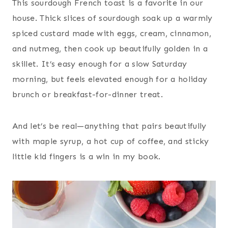
This sourdough French toast is a favorite in our
house. Thick slices of sourdough soak up a warmly
spiced custard made with eggs, cream, cinnamon,
and nutmeg, then cook up beautifully golden in a
skillet. It’s easy enough for a slow Saturday
morning, but feels elevated enough for a holiday
brunch or breakfast-for-dinner treat.
And let’s be real—anything that pairs beautifully
with maple syrup, a hot cup of coffee, and sticky
little kid fingers is a win in my book.