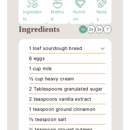
Ingredien
Metho
Nutriti
Note
ts
d
on
s
Ingredients
1x
2x
3x
?
1
loaf
sourdough bread
6
eggs
1
cup
milk
½
cup
heavy cream
2
Tablespoons
granulated sugar
2
teaspoons
vanilla extract
1
teaspoon
ground cinnamon
½
teaspoon
salt
¼
teaspoon
ground nutmeg