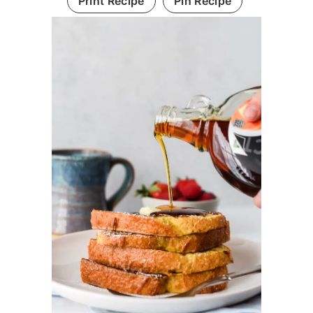
Print Recipe
Pin Recipe