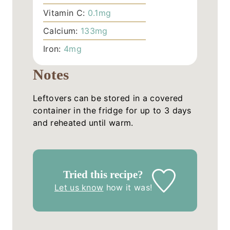
Vitamin C:
0.1
mg
Calcium:
133
mg
Iron:
4
mg
Notes
Leftovers can be stored in a covered
container in the fridge for up to 3 days
and reheated until warm.
Tried this recipe?
Let us know
how it was!